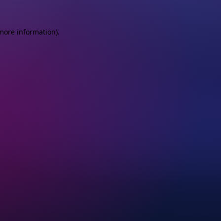
more information)
.