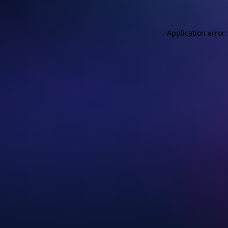
Application error: